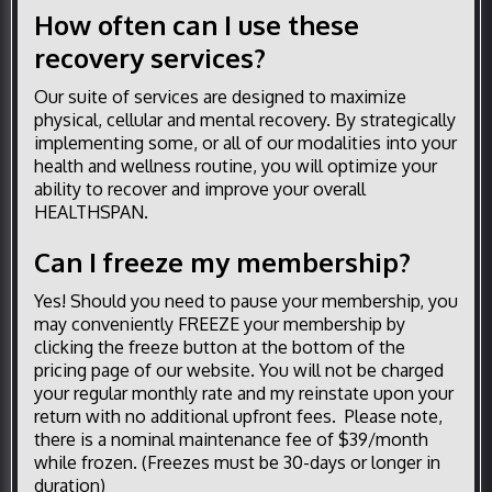
How often can I use these
recovery services?
Our suite of services are designed to maximize
physical, cellular and mental recovery. By strategically
implementing some, or all of our modalities into your
health and wellness routine, you will optimize your
ability to recover and improve your overall
HEALTHSPAN.
Can I freeze my membership?
Yes! Should you need to pause your membership, you
may conveniently FREEZE your membership by
clicking the freeze button at the bottom of the
pricing page of our website. You will not be charged
your regular monthly rate and my reinstate upon your
return with no additional upfront fees. Please note,
there is a nominal maintenance fee of $39/month
while frozen. (Freezes must be 30-days or longer in
duration)