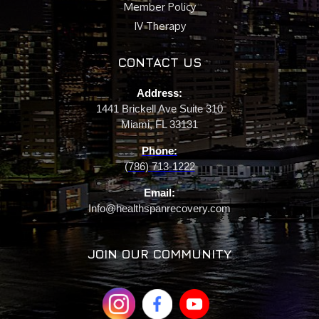
Member Policy
IV Therapy
CONTACT US
Address:
1441 Brickell Ave Suite 310
Miami, FL 33131
Phone:
(786) 713-1222
Email:
Info@healthspanrecovery.com
JOIN OUR COMMUNITY