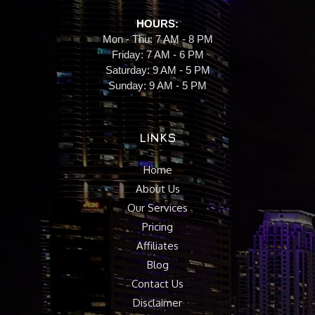
HOURS:
Mon - Thu: 7 AM - 8 PM
Friday: 7 AM - 6 PM
Saturday: 9 AM - 5 PM
Sunday: 9 AM - 5 PM
LINKS
Home
About Us
Our Services
Pricing
Affiliates
Blog
Contact Us
Disclaimer