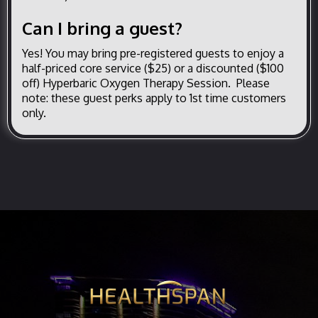
Can I bring a guest?
Yes! You may bring pre-registered guests to enjoy a
half-priced core service ($25) or a discounted ($100
off) Hyperbaric Oxygen Therapy Session. Please
note: these guest perks apply to 1st time customers
only.