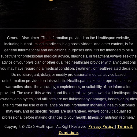
General Disclaimer: "The information provided on the Healthspan website,
including but not limited to articles, blog posts, videos, and other content, is for
general informational and educational purposes only. It is not intended to be a
substitute for professional medical advice, diagnosis, or treatment.Always seek the
advice of your physician or other qualified healthcare provider with any questions
you may have regarding a medical condition, treatment, or health-related decision.
Do not disregard, delay, or modify professional medical advice based
oninformation provided on this website.Healthspan makes no representations or
warranties about the accuracy, completeness, or suitability of the information
provided. The use of this website and its content is at your own risk. Healthspan, its
owners, employees, and affiliates are not liablefor any damages, losses, or injuries
arising from the use of or reliance on this information.Individual health outcomes
may vary, and no specific results are guaranteed. Always consult a qualified
professional before making changes to your health, fitness, or nutrition regimen."
Copyright © 2026 Healthspan. All Right Reserved.
Privacy Policy
|
Terms &
Conditions