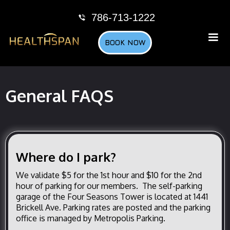
786-713-1222
BOOK NOW
General FAQS
Where do I park?
We validate $5 for the 1st hour and $10 for the 2nd
hour of parking for our members. The self-parking
garage of the Four Seasons Tower is located at 1441
Brickell Ave. Parking rates are posted and the parking
office is managed by Metropolis Parking.