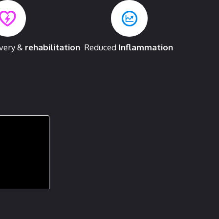
overy &
rehabilitation
Reduced
Inflammation