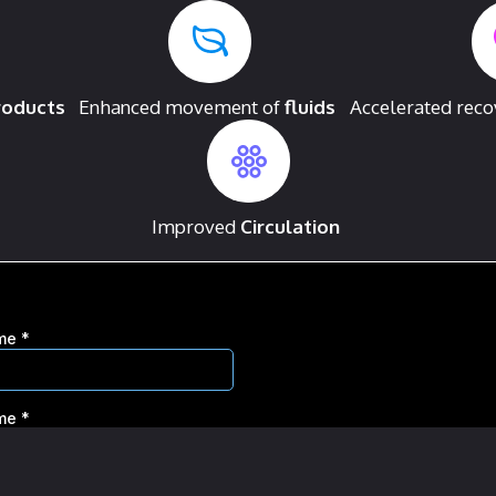
roducts
Enhanced movement of
fluids
Accelerated rec
Improved
Circulation