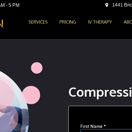
1441 Bric
AM - 5 PM
SERVICES
PRICING
IV THERAPY
ABO
Compressi