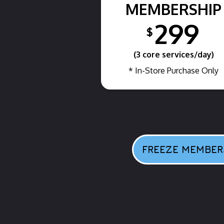
MEMBERSHIP
299
$
(3 core services/day)
* In-Store Purchase Only
FREEZE MEMBER