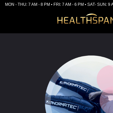
MON - THU: 7 AM - 8 PM • FRI: 7 AM - 6 PM • SAT- SUN: 9 