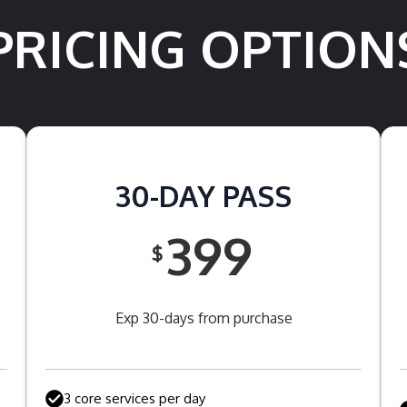
PRICING OPTION
30-DAY PASS
399
$
Exp 30-days from purchase
3 core services per day