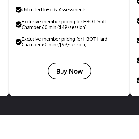
Unlimited InBody Assessments
Exclusive member pricing for HBOT Soft
Chamber 60 min ($49/session)
Exclusive member pricing for HBOT Hard
Chamber 60 min ($99/session)
Buy Now