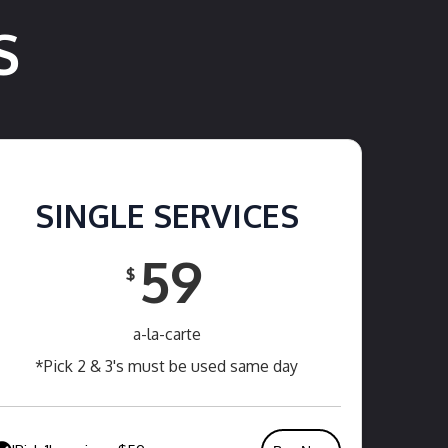
S
SINGLE SERVICES
59
$
a-la-carte
*Pick 2 & 3's must be used same day