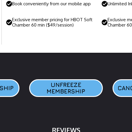
Book conveniently from our mobile app
Unlimited I
Exclusive member pricing for HBOT Soft
Exclusive m
Chamber 60 min ($49/session)
Chamber 60 
UNFREEZE
SHIP
CAN
MEMBERSHIP
REVIEWS