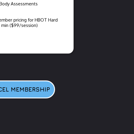
nBody Assessments
ember pricing for HBOT Hard
min ($99/session)
CEL MEMBERSHIP