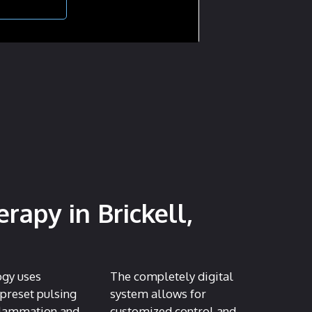
apy in Brickell,
ogy uses
The completely digital
 preset pulsing
system allows for
nflammation and
customized control and