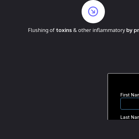
Flushing of
toxins
& other inflammatory
by p