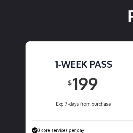
1-WEEK PASS
199
$
Exp 7-days from purchase
3 core services per day