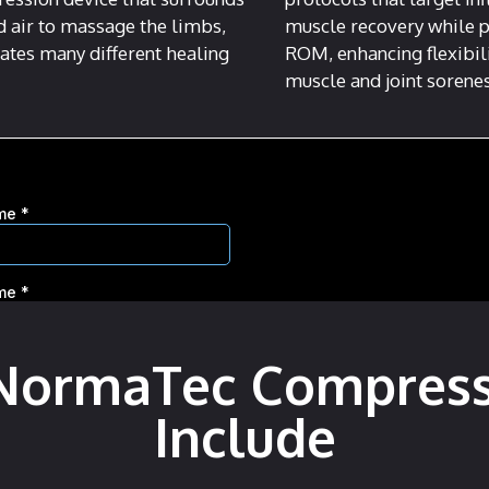
d air to massage the limbs,
muscle recovery while 
itates many different healing
ROM, enhancing flexibil
muscle and joint sorene
 NormaTec Compres
Include