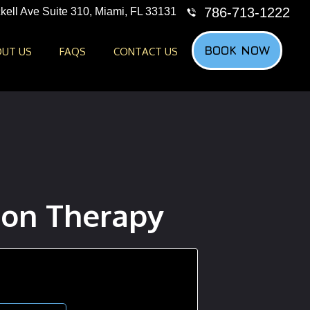
786-713-1222
kell Ave Suite 310, Miami, FL 33131
BOOK NOW
UT US
FAQS
CONTACT US
on Therapy