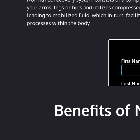
your arms, legs or hips and utilizes compresse
leading to mobilized fluid, which in-turn, facil
processes within the body.
Benefits of