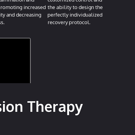
promoting increased
the ability to design the
ity and decreasing
perfectly individualized
ss.
recovery protocol.
sion Therapy