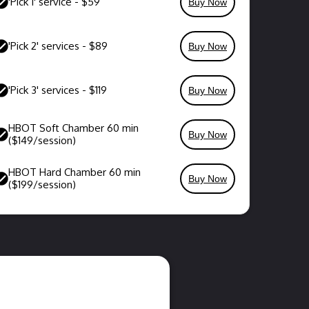
'Pick 1' service - $59
Buy Now
'Pick 2' services - $89
Buy Now
'Pick 3' services - $119
Buy Now
HBOT Soft Chamber 60 min
Buy Now
($149/session)
HBOT Hard Chamber 60 min
Buy Now
($199/session)