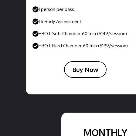
1 person per pass
1 InBody Assessment
HBOT Soft Chamber 60 min ($149/session)
HBOT Hard Chamber 60 min ($199/session)
Buy Now
MONTHLY