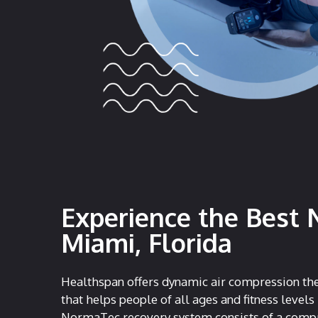
Experience the Best 
Miami, Florida
Healthspan offers dynamic air compression the
that helps people of all ages and fitness levels
NormaTec recovery system consists of a compr