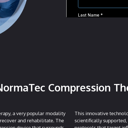
NormaTec Compression Ther
rapy, a very popular modality
This innovative technol
 recover and rehabilitate. The
scientifically supported,
ession device that surrounds
protocols that target i